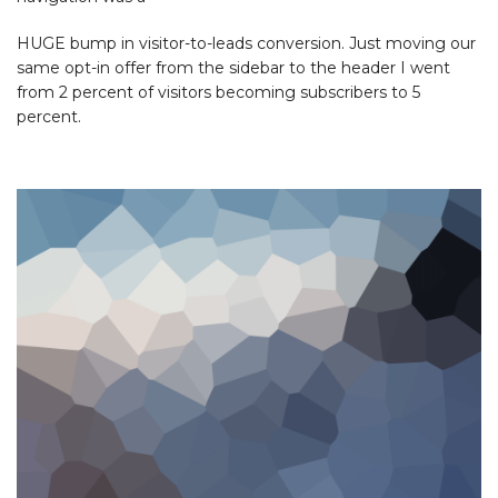
HUGE bump in visitor-to-leads conversion. Just moving our
same opt-in offer from the sidebar to the header I went
from 2 percent of visitors becoming subscribers to 5
percent.