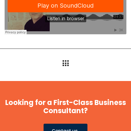
Looking for a First-Class Business
Consultant?
Contact us