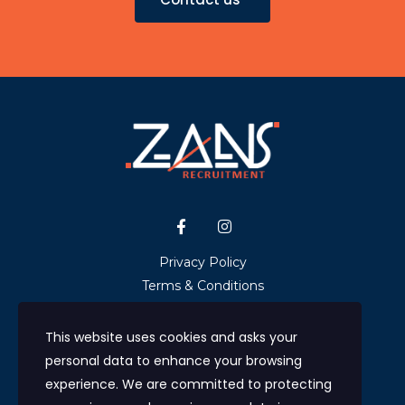
Privacy Policy
Terms & Conditions
GDPR & Data Protection
NHS Ethical Recruitment Statement
This website uses cookies and asks your
Upload CV
personal data to enhance your browsing
Contact us
experience. We are committed to protecting