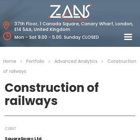
37th Floor, 1 Canada Square, Canary Wharf,
London,
E14 5AA, United Kingdom
Mon - Sat 9.00 - 5.00.
Sunday CLOSED
>
>
>
Home
Portfolio
Advanced Analytics
Construction
of railways
Construction of
railways
CLIENT
SquareSparc Ltd.