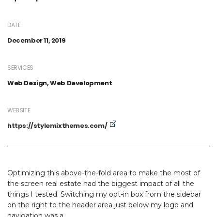
DATE
December 11, 2019
SERVICES
Web Design, Web Development
WEBSITE
https://stylemixthemes.com/
Optimizing this above-the-fold area to make the most of
the screen real estate had the biggest impact of all the
things I tested. Switching my opt-in box from the sidebar
on the right to the header area just below my logo and
navigation was a