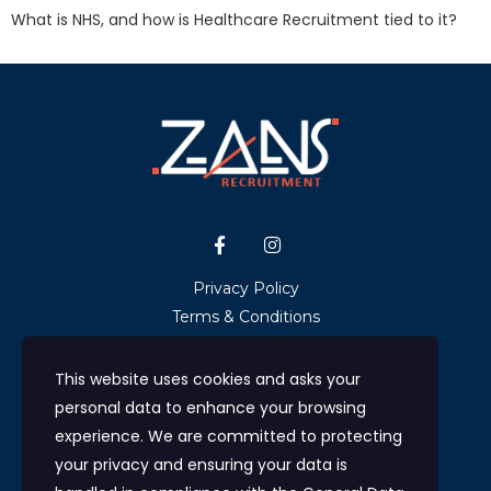
What is NHS, and how is Healthcare Recruitment tied to it?
Privacy Policy
Terms & Conditions
GDPR & Data Protection
NHS Ethical Recruitment Statement
This website uses cookies and asks your
Upload CV
personal data to enhance your browsing
Contact us
experience. We are committed to protecting
your privacy and ensuring your data is