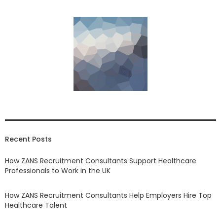
Recent Posts
How ZANS Recruitment Consultants Support Healthcare
Professionals to Work in the UK
How ZANS Recruitment Consultants Help Employers Hire Top
Healthcare Talent