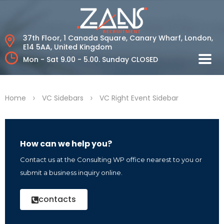
37th Floor, 1 Canada Square, Canary Wharf,
London,
E14 5AA, United Kingdom
Mon - Sat 9.00 - 5.00.
Sunday CLOSED
>
>
Home
VC Sidebars
VC Right Event Sidebar
How can we help you?
Contact us at the Consulting WP office nearest to you or
submit a business inquiry online.
contacts