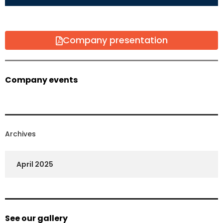
Company presentation
Company events
Archives
April 2025
See our gallery