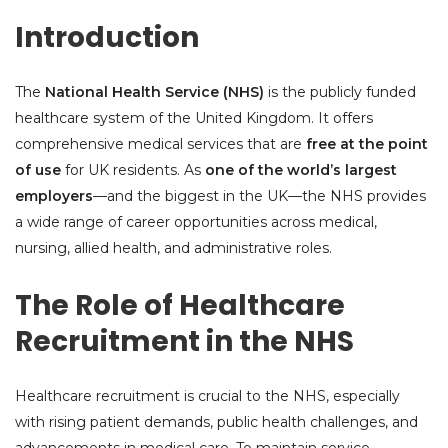
Introduction
The
National Health Service (NHS)
is the publicly funded
healthcare system of the United Kingdom. It offers
comprehensive medical services that are
free at the point
of use
for UK residents. As
one of the world’s largest
employers
—and the biggest in the UK—the NHS provides
a wide range of career opportunities across medical,
nursing, allied health, and administrative roles.
The Role of Healthcare
Recruitment in the NHS
Healthcare recruitment is crucial to the NHS, especially
with rising patient demands, public health challenges, and