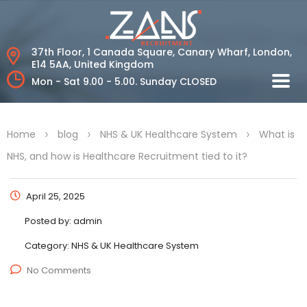
37th Floor, 1 Canada Square, Canary Wharf,
London,
E14 5AA, United Kingdom
Mon - Sat 9.00 - 5.00.
Sunday CLOSED
>
>
>
Home
blog
NHS & UK Healthcare System
What is
NHS, and how is Healthcare Recruitment tied to it?
April 25, 2025
Posted by:
admin
Category:
NHS & UK Healthcare System
No Comments