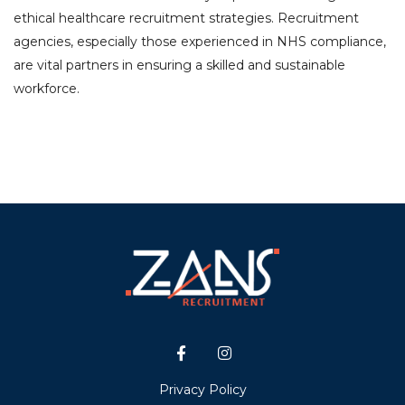
ethical healthcare recruitment strategies. Recruitment
agencies, especially those experienced in NHS compliance,
are vital partners in ensuring a skilled and sustainable
workforce.
Privacy Policy