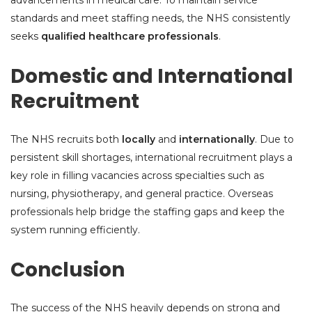
advancements in medical care. To maintain service
standards and meet staffing needs, the NHS consistently
seeks
qualified healthcare professionals
.
Domestic and International
Recruitment
The NHS recruits both
locally
and
internationally
. Due to
persistent skill shortages, international recruitment plays a
key role in filling vacancies across specialties such as
nursing, physiotherapy, and general practice. Overseas
professionals help bridge the staffing gaps and keep the
system running efficiently.
Conclusion
The success of the NHS heavily depends on strong and